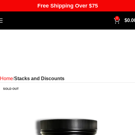
Free Shipping Over $75
0
$
0.0
Home
Stacks and Discounts
SOLD OUT