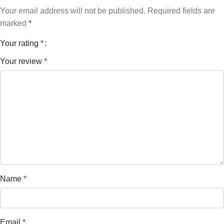
Your email address will not be published.
Required fields are
marked
*
Your rating
*
Your review
*
Name
*
Email
*