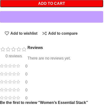
ADD TO CART
Add to wishlist
Add to compare
Reviews
0 reviews
There are no reviews yet.
0
0
0
0
0
Be the first to review “Women’s Essential Stack”