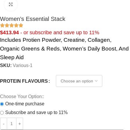
Click to enlarge
Women’s Essential Stack
$
413.94
- or subscribe and save up to 11%
Includes Protien Powder, Creatine, Collagen,
Organic Greens & Reds, Women’s Daily Boost, And
Sleep Aid
SKU:
Various-1
PROTEIN FLAVOURS
Choose Your Option::
One-time purchase
Subscribe and save up to 11%