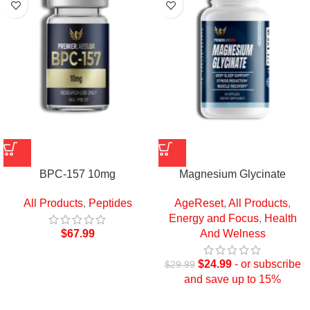
BPC-157 10mg
Magnesium Glycinate
All Products
,
Peptides
AgeReset
,
All Products
,
Energy and Focus
,
Health
$
67.99
And Welness
$
24.99
- or subscribe
$
29.99
and save up to 15%