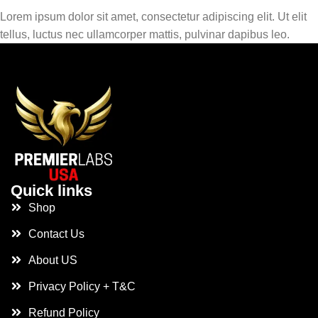
Lorem ipsum dolor sit amet, consectetur adipiscing elit. Ut elit
tellus, luctus nec ullamcorper mattis, pulvinar dapibus leo.
Quick links
Shop
Contact Us
About US
Privacy Policy + T&C
Refund Policy