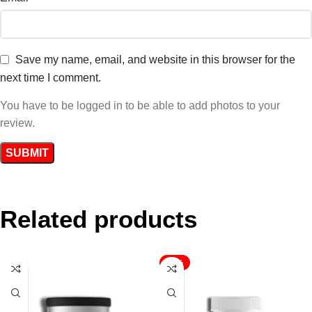
Save my name, email, and website in this browser for the
next time I comment.
You have to be logged in to be able to add photos to your
review.
Related products
-17%