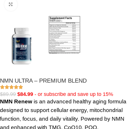
Click to enlarge
NMN ULTRA – PREMIUM BLEND
$
89.99
$
84.99
- or subscribe and save up to 15%
NMN Renew
is an advanced healthy aging formula
designed to support cellular energy, mitochondrial
function, focus, and daily vitality. Powered by NMN
and enhanced with TMG, CoQ10, PQQ,