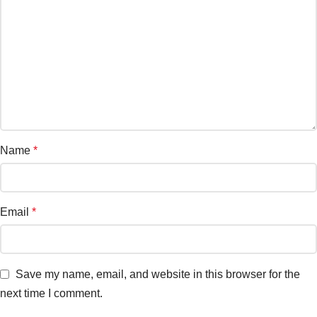
Name
*
Email
*
Save my name, email, and website in this browser for the
next time I comment.