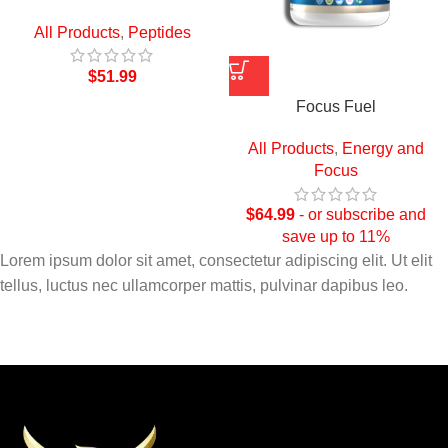
All Products
,
Peptides
$
51.99
Focus Fuel
All Products
,
Energy and
Focus
$
64.99
- or subscribe and
save up to 11%
Lorem ipsum dolor sit amet, consectetur adipiscing elit. Ut elit
tellus, luctus nec ullamcorper mattis, pulvinar dapibus leo.