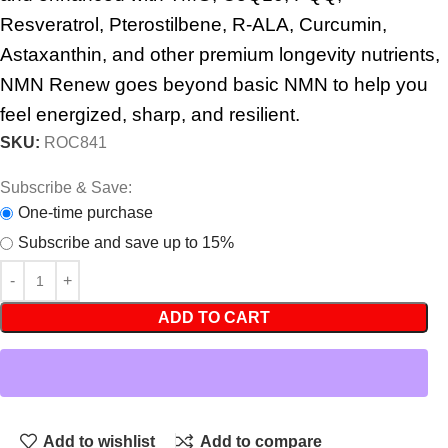
Resveratrol, Pterostilbene, R-ALA, Curcumin,
Astaxanthin, and other premium longevity nutrients,
NMN Renew goes beyond basic NMN to help you
feel energized, sharp, and resilient.
SKU:
ROC841
Subscribe & Save:
One-time purchase
Subscribe and save up to 15%
ADD TO CART
Add to wishlist
Add to compare