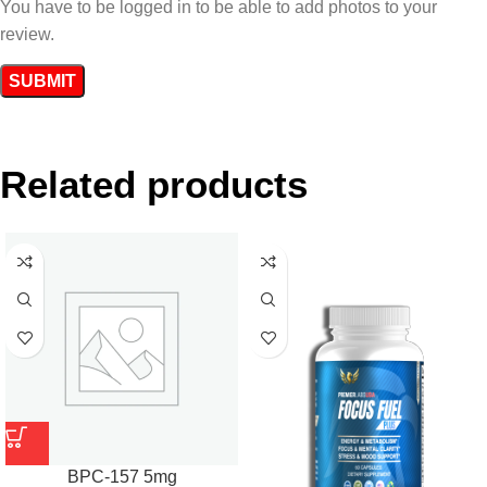
You have to be logged in to be able to add photos to your
review.
Related products
BPC-157 5mg