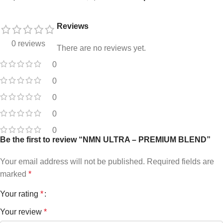
Reviews
0 reviews
There are no reviews yet.
0
0
0
0
0
Be the first to review “NMN ULTRA – PREMIUM BLEND”
Your email address will not be published.
Required fields are
marked
*
Your rating
*
Your review
*