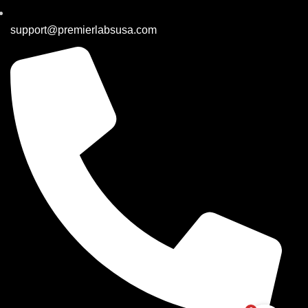
support@premierlabsusa.com