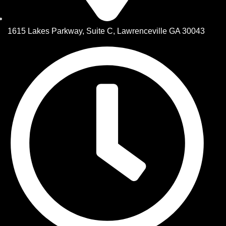
1615 Lakes Parkway, Suite C, Lawrenceville GA 30043