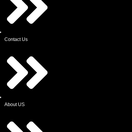
Contact Us
About US