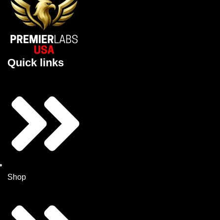
Quick links
Shop