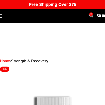
Free Shipping Over $75
0
$
0.0
Home
Strength & Recovery
-6%