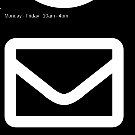
Monday - Friday | 10am - 4pm