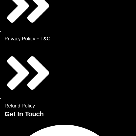
Privacy Policy + T&C
Refund Policy
Get In Touch