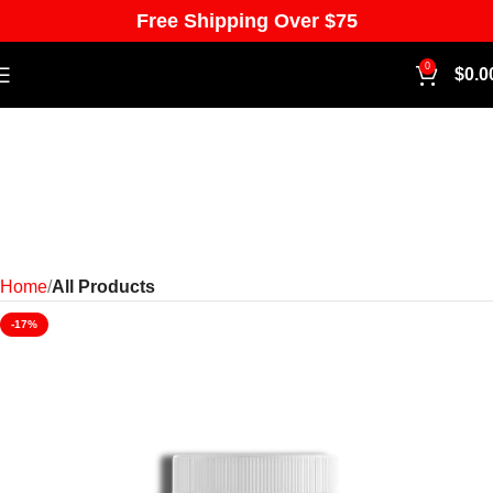
Free Shipping Over $75
0
$
0.0
Home
All Products
-17%