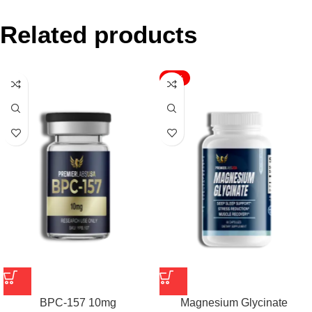
Related products
-17%
BPC-157 10mg
Magnesium Glycinate