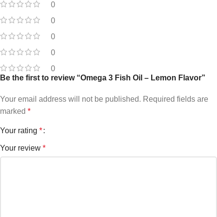
0
0
0
0
0
Be the first to review “Omega 3 Fish Oil – Lemon Flavor”
Your email address will not be published.
Required fields are
marked
*
Your rating
*
Your review
*