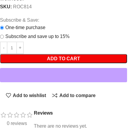
SKU:
ROC814
Subscribe & Save:
One-time purchase
Subscribe and save up to 15%
ADD TO CART
Add to wishlist
Add to compare
Reviews
0 reviews
There are no reviews yet.