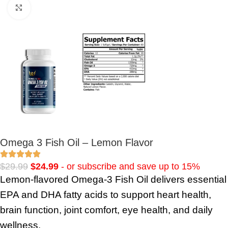
Click to enlarge
Omega 3 Fish Oil – Lemon Flavor
$
29.99
$
24.99
- or subscribe and save up to 15%
Lemon-flavored Omega-3 Fish Oil delivers essential
EPA and DHA fatty acids to support heart health,
brain function, joint comfort, eye health, and daily
wellness.