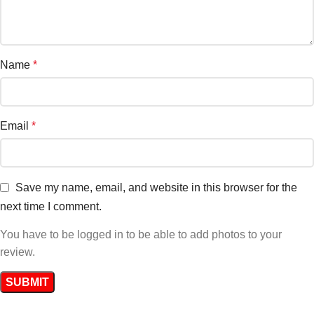
Name
*
Email
*
Save my name, email, and website in this browser for the
next time I comment.
You have to be logged in to be able to add photos to your
review.