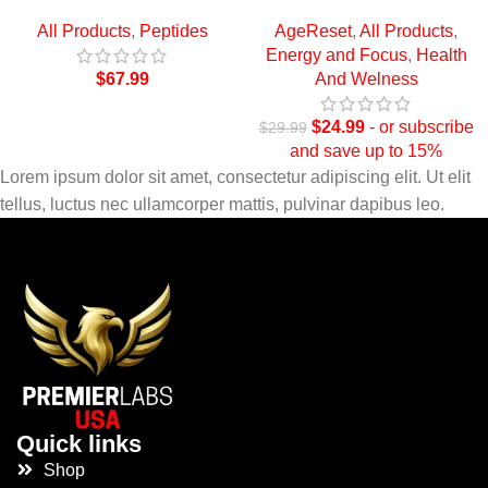
All Products
,
Peptides
AgeReset
,
All Products
,
Energy and Focus
,
Health
$
67.99
And Welness
$
24.99
- or subscribe
$
29.99
and save up to 15%
Lorem ipsum dolor sit amet, consectetur adipiscing elit. Ut elit
tellus, luctus nec ullamcorper mattis, pulvinar dapibus leo.
Quick links
Shop