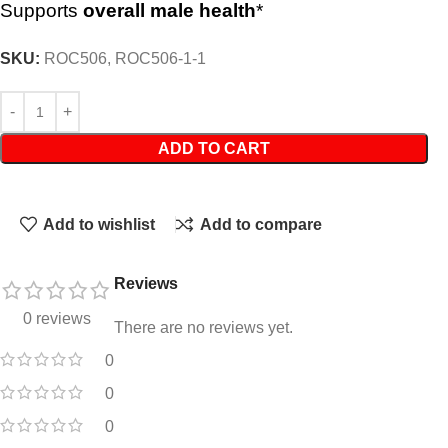
Supports
overall male health
*
SKU:
ROC506, ROC506-1-1
ADD TO CART
Add to wishlist
Add to compare
Reviews
0 reviews
There are no reviews yet.
0
0
0