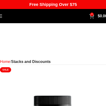
Free Shipping Over $75
0
$
0.0
Home
Stacks and Discounts
SALE