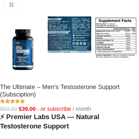
Click to enlarge
The Ultimate – Men’s Testosterone Support
(Subsciption)
$
69.00
$
39.00
- or subscribe
/ month
⚡
Premier Labs USA — Natural
Testosterone Support