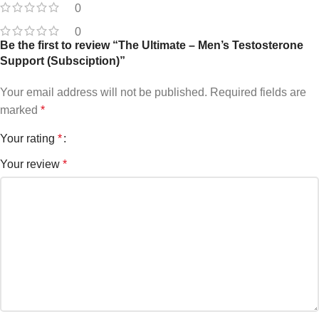
0
0
Be the first to review “The Ultimate – Men’s Testosterone
Support (Subsciption)”
Your email address will not be published.
Required fields are
marked
*
Your rating
*
Your review
*