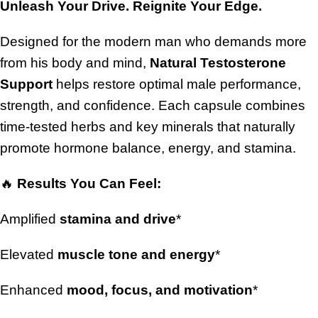
Unleash Your Drive. Reignite Your Edge.
Designed for the modern man who demands more
from his body and mind,
Natural Testosterone
Support
helps restore optimal male performance,
strength, and confidence. Each capsule combines
time-tested herbs and key minerals that naturally
promote hormone balance, energy, and stamina.
🔥
Results You Can Feel:
Amplified
stamina and drive
*
Elevated
muscle tone and energy
*
Enhanced
mood, focus, and motivation
*