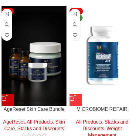
-9%
-16%
NEW
AgeReset Skin Care Bundle
MICROBIOME REPAIR
AgeReset
,
All Products
,
Skin
All Products
,
Stacks and
Care
,
Stacks and Discounts
Discounts
,
Weight
Management