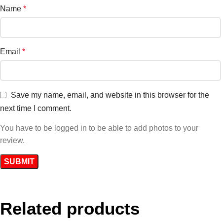
Name
*
Email
*
Save my name, email, and website in this browser for the
next time I comment.
You have to be logged in to be able to add photos to your
review.
Related products