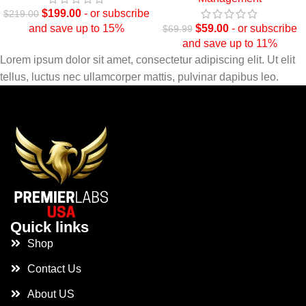
$
199.00
- or subscribe
$
219.00
and save up to 15%
$
59.00
- or subscribe
$
69.99
and save up to 11%
Lorem ipsum dolor sit amet, consectetur adipiscing elit. Ut elit
tellus, luctus nec ullamcorper mattis, pulvinar dapibus leo.
Quick links
Shop
Contact Us
About US