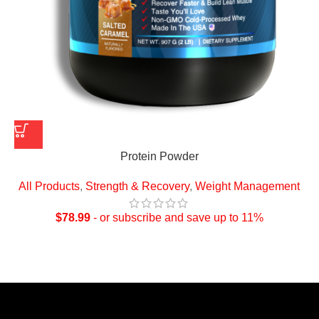
Protein Powder
All Products
,
Strength & Recovery
,
Weight Management
$
78.99
- or subscribe and save up to 11%