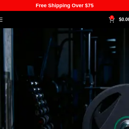
Free Shipping Over $75
0
$
0.0