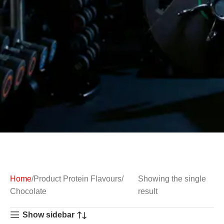
Home
Product Protein Flavours
Showing the single
Chocolate
result
Show sidebar