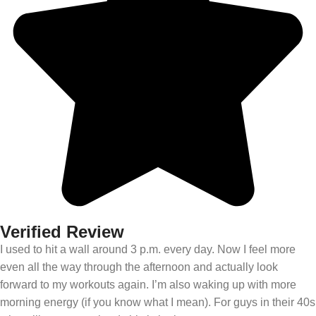
Verified Review
I used to hit a wall around 3 p.m. every day. Now I feel more
even all the way through the afternoon and actually look
forward to my workouts again. I’m also waking up with more
morning energy (if you know what I mean). For guys in their 40s