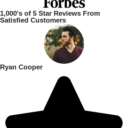
1,000's of
5 Star
Reviews From
Satisfied Customers
Ryan Cooper