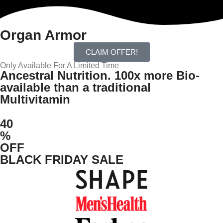
Organ Armor
CLAIM OFFER!
Only Available For A Limited Time
Ancestral Nutrition. 100x more Bio-
available than a traditional
Multivitamin
40
%
OFF
BLACK FRIDAY SALE