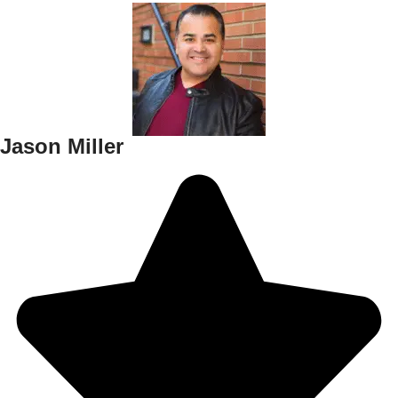
Jason Miller