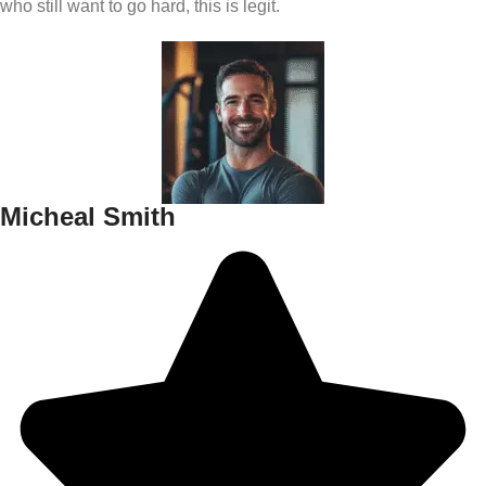
who still want to go hard, this is legit.
Micheal Smith