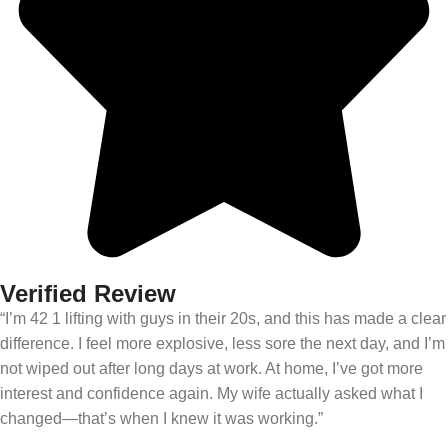
Verified Review
“I’m 42 1 lifting with guys in their 20s, and this has made a clear
difference. I feel more explosive, less sore the next day, and I’m
not wiped out after long days at work. At home, I’ve got more
interest and confidence again. My wife actually asked what I
changed—that’s when I knew it was working.”