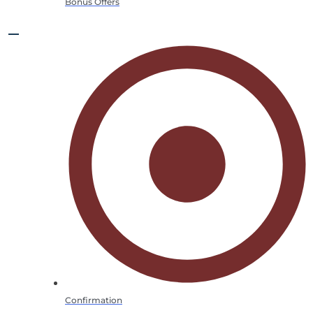
Bonus Offers
Confirmation