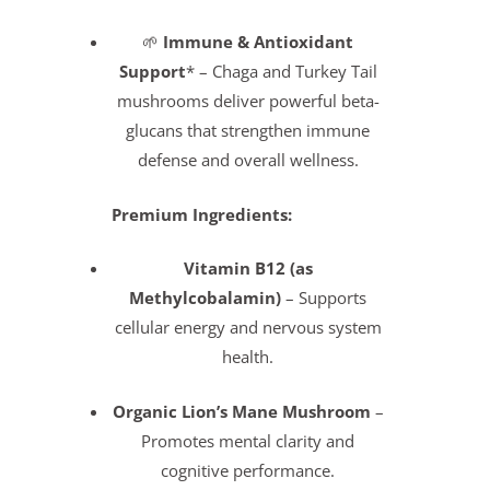
🌱
Immune & Antioxidant
Support
* – Chaga and Turkey Tail
mushrooms deliver powerful beta-
glucans that strengthen immune
defense and overall wellness.
Premium Ingredients:
Vitamin B12 (as
Methylcobalamin)
– Supports
cellular energy and nervous system
health.
Organic Lion’s Mane Mushroom
–
Promotes mental clarity and
cognitive performance.