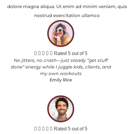
dolore magna aliqua. Ut enim ad minim veniam, quis
nostrud exercitation ullamco





Rated 5 out of 5
No jitters, no crash—just steady “get stuff
done” energy while I juggle kids, clients, and
my own workouts
Emily Rice





Rated 5 out of 5