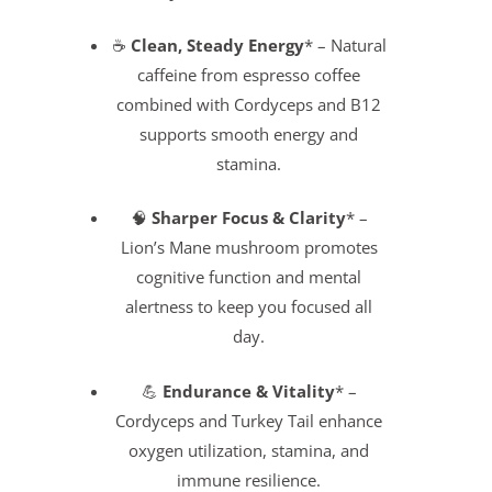
☕
Clean, Steady Energy
* – Natural
caffeine from espresso coffee
combined with Cordyceps and B12
supports smooth energy and
stamina.
🧠
Sharper Focus & Clarity
* –
Lion’s Mane mushroom promotes
cognitive function and mental
alertness to keep you focused all
day.
💪
Endurance & Vitality
* –
Cordyceps and Turkey Tail enhance
oxygen utilization, stamina, and
immune resilience.