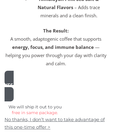
Natural Flavors
– Adds trace
minerals and a clean finish.
The Result:
A smooth, adaptogenic coffee that supports
energy, focus, and immune balance
—
helping you power through your day with clarity
and calm.
YES, ADD THIS TO MY ORDER
We will ship it out to you
free in same package.
No thanks, I don’t want to take advantage of
this one-time offer >