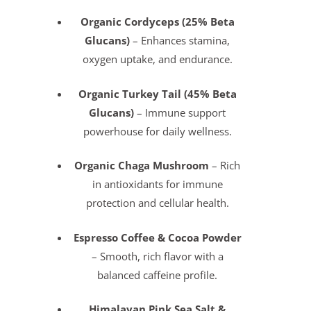
Organic Cordyceps (25% Beta
Glucans)
– Enhances stamina,
oxygen uptake, and endurance.
Organic Turkey Tail (45% Beta
Glucans)
– Immune support
powerhouse for daily wellness.
Organic Chaga Mushroom
– Rich
in antioxidants for immune
protection and cellular health.
Espresso Coffee & Cocoa Powder
– Smooth, rich flavor with a
balanced caffeine profile.
Himalayan Pink Sea Salt &