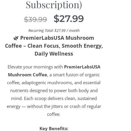
Subscription)
$
27.99
$
39.99
Recurring Total:
$
27.99
/ month
🌿
PremierLabsUSA Mushroom
Coffee – Clean Focus, Smooth Energy,
Daily Wellness
Elevate your mornings with
PremierLabsUSA
Mushroom Coffee
, a smart fusion of organic
coffee, adaptogenic mushrooms, and essential
nutrients designed to power both body and
mind. Each scoop delivers clean, sustained
energy — without the jitters or crash of regular
coffee.
Key Benefits: