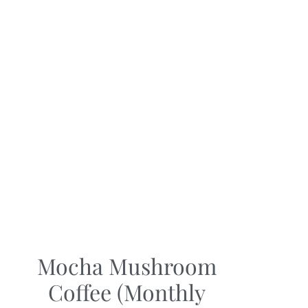
Mocha Mushroom
Coffee (Monthly