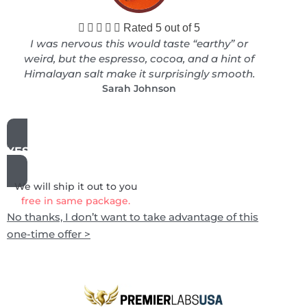





Rated 5 out of 5
I was nervous this would taste “earthy” or
weird, but the espresso, cocoa, and a hint of
Himalayan salt make it surprisingly smooth.
Sarah Johnson
YES, ADD THIS TO MY ORDER
We will ship it out to you
free in same package.
No thanks, I don’t want to take advantage of this
one-time offer >