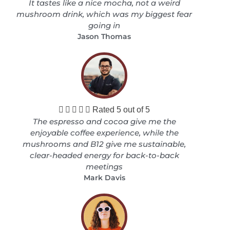
It tastes like a nice mocha, not a weird
mushroom drink, which was my biggest fear
going in
Jason Thomas





Rated 5 out of 5
The espresso and cocoa give me the
enjoyable coffee experience, while the
mushrooms and B12 give me sustainable,
clear-headed energy for back-to-back
meetings
Mark Davis