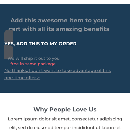
Add this awesome item to your
cart with all its amazing benefits
YES, ADD THIS TO MY ORDER
We will ship it out to you
free in same package.
No thanks, I don’t want to take advantage of this
one-time offer >
Why People Love Us
Lorem Ipsum dolor sit amet, consectetur adipiscing
elit, sed do eiusmod tempor incididunt ut labore et