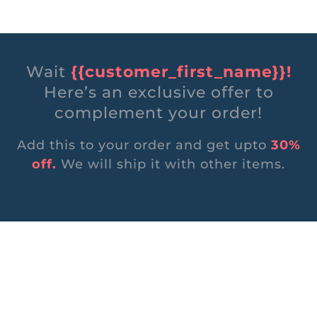
Wait
{{customer_first_name}}!
Here’s an exclusive offer to
complement your order!
Add this to your order and get upto
30%
off.
We will ship it with other items.