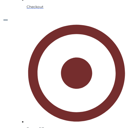
Checkout